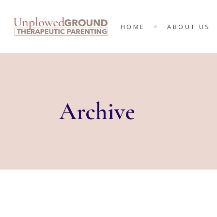
MEET THE 
HOME
ABOUT US
KING’S RA
MINISTRIES
MEET THE T
KING’S RAN
MINISTRIES
Archive