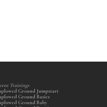
rent Trainings
nplowed Ground Jumpstart
nplowed Ground Basics
nplowed Ground Baby