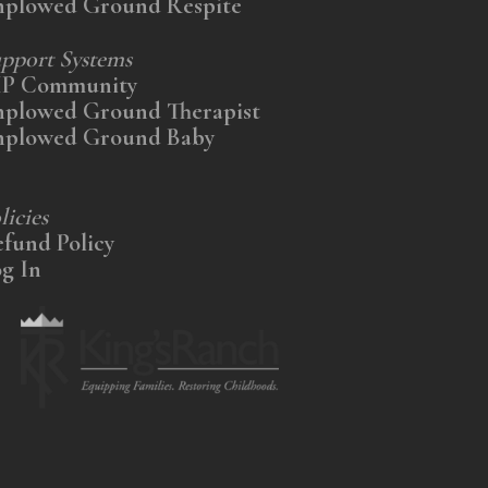
nplowed Ground Respite
pport Systems
IP Community
nplowed Ground Therapist
nplowed Ground Baby
licies
fund Policy
g In