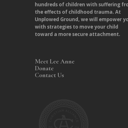
hundreds of children with suffering f
the effects of childhood trauma. At
Unplowed Ground, we will empower y
with strategies to move your child
toward a more secure attachment.
Meet Lee Anne
Donate
Contact Us