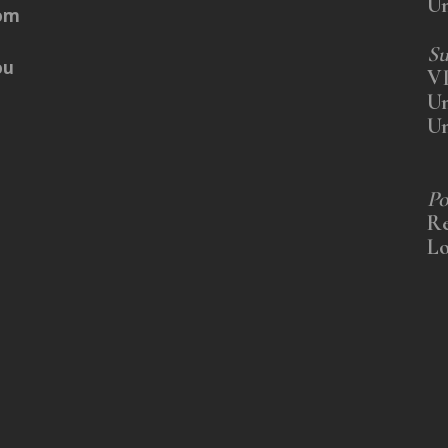
U
rom
Su
ou
V
U
U
Po
Re
Lo