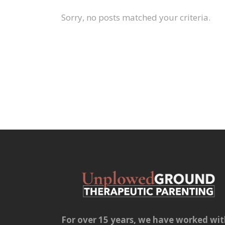
Sorry, no posts matched your criteria.
For over 15 years, we have worked wi