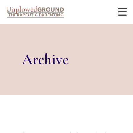
Archive