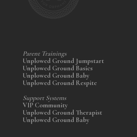
Parent Trainings
Unplowed Ground Jumpstart
Unplowed Ground Basics
Unplowed Ground Baby
Unplowed Ground Respite
Support Systems
VIP Community
Unplowed Ground Therapist
Unplowed Ground Baby