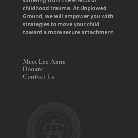
suffering from the effects of
childhood trauma. At Unplowed
Ground, we will empower you with
strategies to move your child
toward a more secure attachment.
Meet Lee Anne
Donate
Contact Us