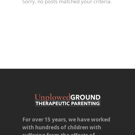
Sorry, no posts matched your criteria.
For over 15 years, we have worked
with hundreds of children with