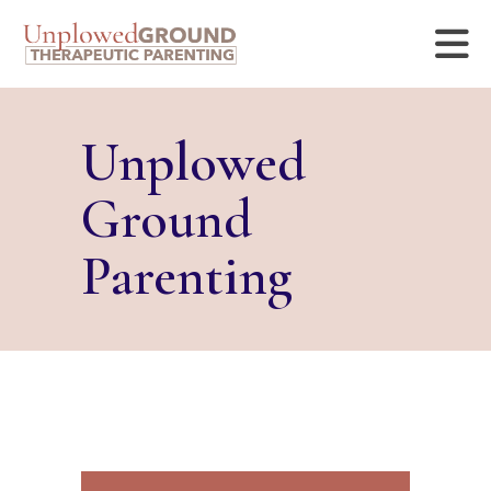
Unplowed
Ground
Parenting