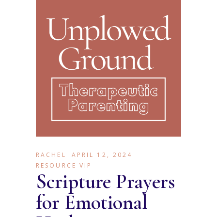
RACHEL
APRIL 12, 2024
RESOURCE VIP
Scripture Prayers
for Emotional