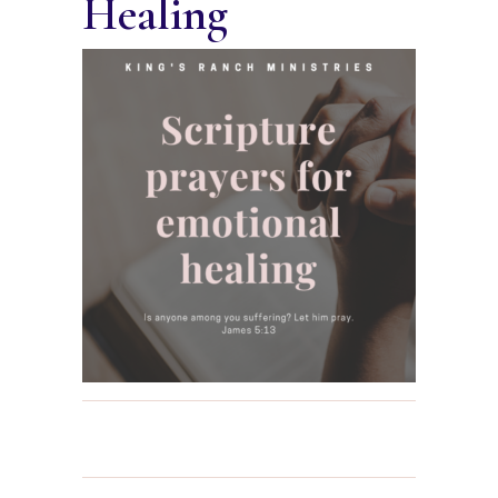
Healing