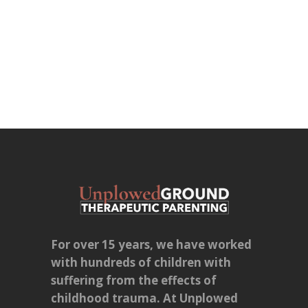
For over 15 years, we have worked
with hundreds of children with
suffering from the effects of
childhood trauma. At Unplowed