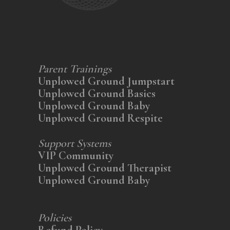
Parent Trainings
Unplowed Ground Jumpstart
Unplowed Ground Basics
Unplowed Ground Baby
Unplowed Ground Respite
Support Systems
VIP Community
Unplowed Ground Therapist
Unplowed Ground Baby
Policies