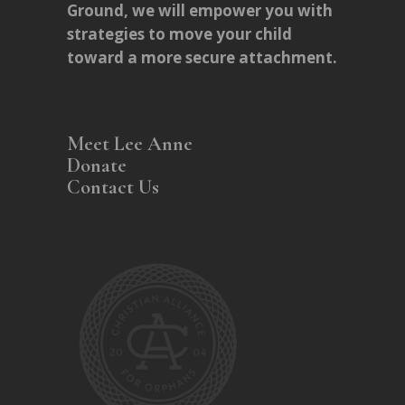
Ground, we will empower you with
strategies to move your child
toward a more secure attachment.
Meet Lee Anne
Donate
Contact Us