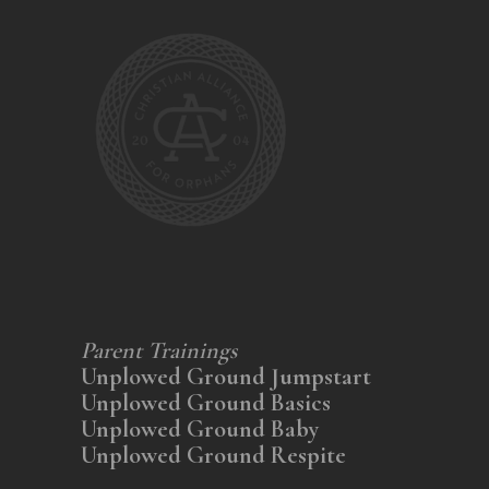
Parent Trainings
Unplowed Ground Jumpstart
Unplowed Ground Basics
Unplowed Ground Baby
Unplowed Ground Respite