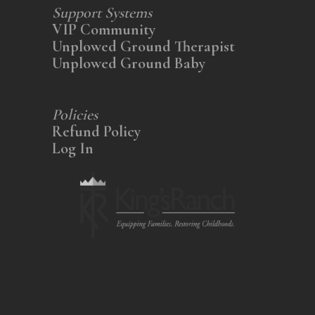
Support Systems
VIP Community
Unplowed Ground Therapist
Unplowed Ground Baby
Policies
Refund Policy
Log In