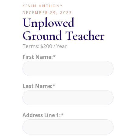
KEVIN ANTHONY
DECEMBER 29, 2023
Unplowed
Ground Teacher
Terms:
$200 / Year
First Name:*
Last Name:*
Address Line 1:*