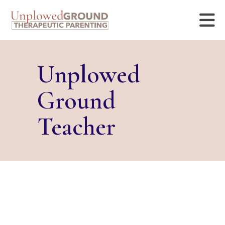
Unplowed
Ground
Teacher