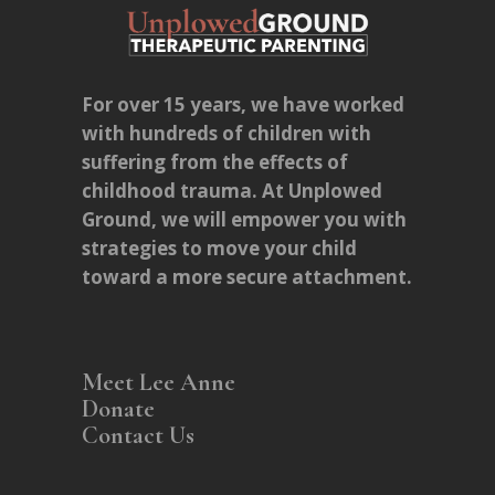
For over 15 years, we have worked
with hundreds of children with
suffering from the effects of
childhood trauma. At Unplowed
Ground, we will empower you with
strategies to move your child
toward a more secure attachment.
Meet Lee Anne
Donate
Contact Us