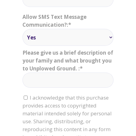
Allow SMS Text Message
Communication?:*
Please give us a brief description of
your family and what brought you
to Unplowed Ground. :*
I acknowledge that this purchase
provides access to copyrighted
material intended solely for personal
use. Sharing, distributing, or
reproducing this content in any form