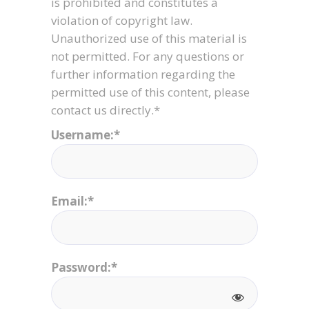
is prohibited and constitutes a
violation of copyright law.
Unauthorized use of this material is
not permitted. For any questions or
further information regarding the
permitted use of this content, please
contact us directly.*
Username:*
Email:*
Password:*