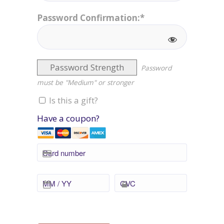
Password Confirmation:*
Password Strength
Password
must be "Medium" or stronger
Is this a gift?
Have a coupon?