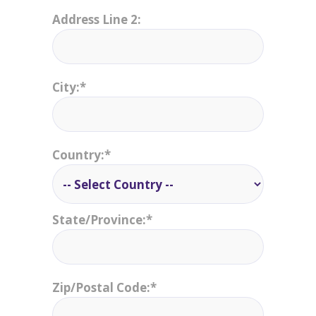
Address Line 2:
City:*
Country:*
State/Province:*
Zip/Postal Code:*