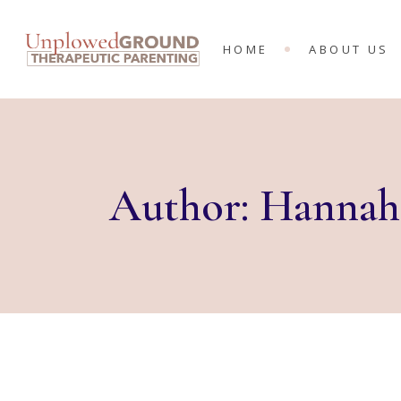
MEET THE 
HOME
ABOUT US
KING’S RA
MINISTRIES
MEET THE T
KING’S RAN
MINISTRIES
Author: Hannah