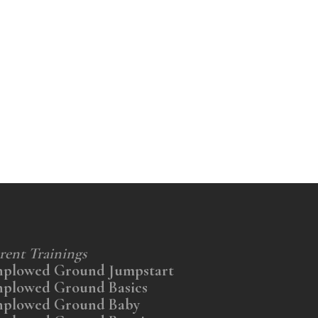
rent Trainings
nplowed Ground Jumpstart
nplowed Ground Basics
nplowed Ground Baby