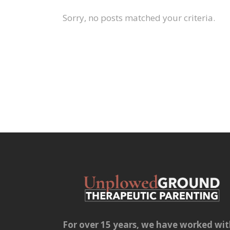
Sorry, no posts matched your criteria.
For over 15 years, we have worked wi