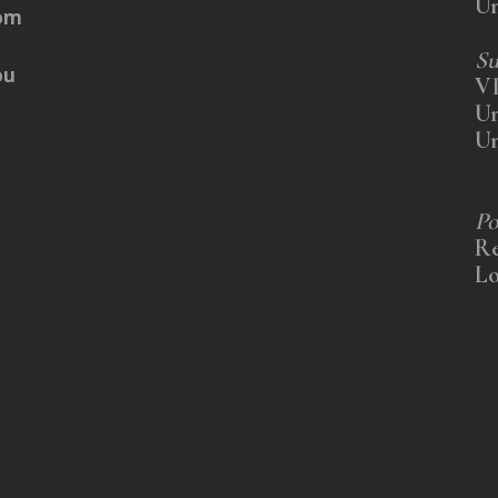
U
rom
Su
ou
V
U
U
Po
Re
Lo