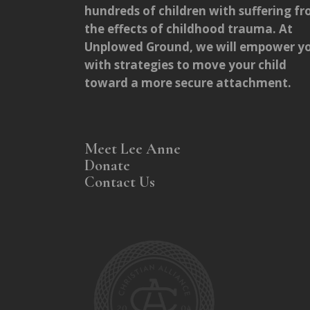
hundreds of children with suffering f
the effects of childhood trauma. At
Unplowed Ground, we will empower y
with strategies to move your child
toward a more secure attachment.
Meet Lee Anne
Donate
Contact Us