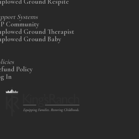
nplowed Ground Respite
pport Systems
IP Community
nplowed Ground Therapist
nplowed Ground Baby
licies
fund Policy
g In