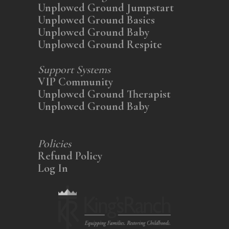
Unplowed Ground Jumpstart
Unplowed Ground Basics
Unplowed Ground Baby
Unplowed Ground Respite
Support Systems
VIP Community
Unplowed Ground Therapist
Unplowed Ground Baby
Policies
Refund Policy
Log In