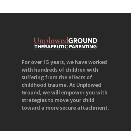
For over 15 years, we have worked
with hundreds of children with
suffering from the effects of
childhood trauma. At Unplowed
Ground, we will empower you with
strategies to move your child
toward a more secure attachment.