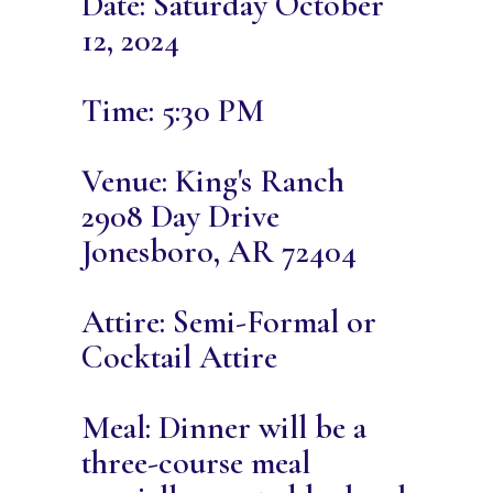
Date: Saturday October
12, 2024
Time: 5:30 PM
Venue: King's Ranch
2908 Day Drive
Jonesboro, AR 72404
Attire: Semi-Formal or
Cocktail Attire
Meal: Dinner will be a
three-course meal