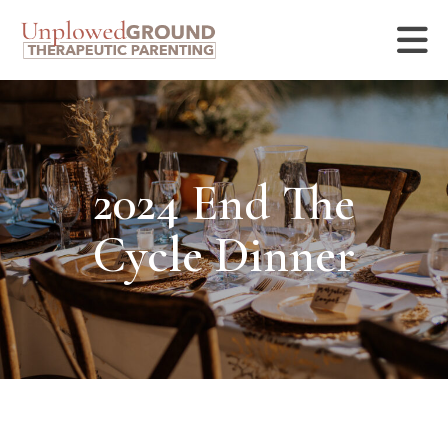
2024 End The
Cycle Dinner