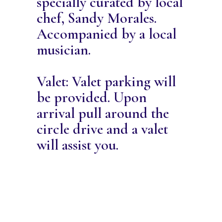
specially curated by local
chef, Sandy Morales.
Accompanied by a local
musician.
Valet: Valet parking will
be provided. Upon
arrival pull around the
circle drive and a valet
will assist you.