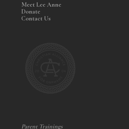
Meet Lee Anne
Donate
Contact Us
Parent Trainings